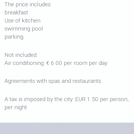
The price includes:
breakfast
Use of kitchen
swimming pool
parking
Not included:
Air conditioning: € 6.00 per room per day
Agreements with spas and restaurants.
A tax is imposed by the city: EUR 1.50 per person,
per night.