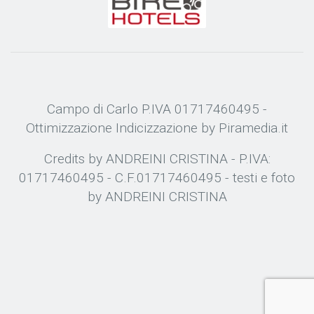
Campo di Carlo P.IVA 01717460495 -
Ottimizzazione
Indicizzazione
by Piramedia.it
Credits by ANDREINI CRISTINA - P.IVA:
01717460495 - C.F.01717460495 - testi e foto
by ANDREINI CRISTINA