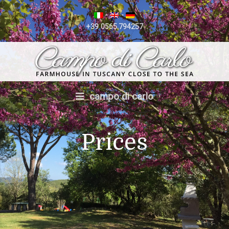
-
-
+39 0565.794257
campo di carlo
Prices