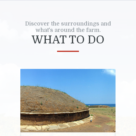
Discover the surroundings and
what's around the farm.
WHAT TO DO