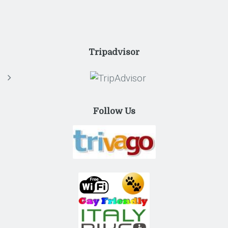
Tripadvisor
Follow Us