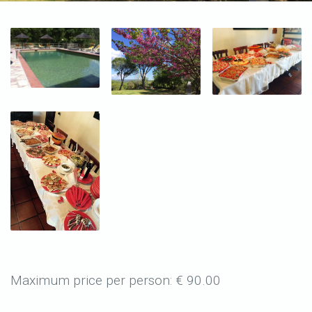
Maximum price per person: € 90.00