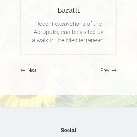
Borghi Toscani
the
Sassetta, Bolgheri,
d by
Castagneto, Populonia,
nean.
Suvereto and Campiglia
Marittima will fascinate you.
Next
Prev
Social