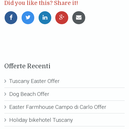
Did you like this? Share it!
Offerte Recenti
Tuscany Easter Offer
Dog Beach Offer
Easter Farmhouse Campo di Carlo Offer
Holiday bikehotel Tuscany