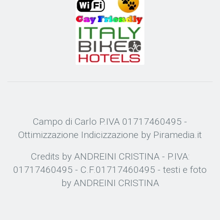
Campo di Carlo P.IVA 01717460495 -
Ottimizzazione
Indicizzazione
by Piramedia.it
Credits by ANDREINI CRISTINA - P.IVA:
01717460495 - C.F.01717460495 - testi e foto
by ANDREINI CRISTINA