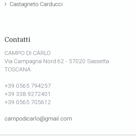
Castagneto Carducci
Contatti
CAMPO DI CARLO
Via Campagna Nord 62 - 57020 Sassetta
TOSCANA
+39 0565.794257
+39 338.9272401
+39 0565.705612
campodicarlo@gmail.com