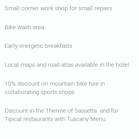
Small corner work shop for small repairs
Bike wash area
Early energetic breakfasts
Local maps and road atlas available in the hotel
10% discount on mountain bike hire in
collaborating sports shops
Discount in the Therme of Sassetta and for
Tipical restaurants with Tuscany Menu