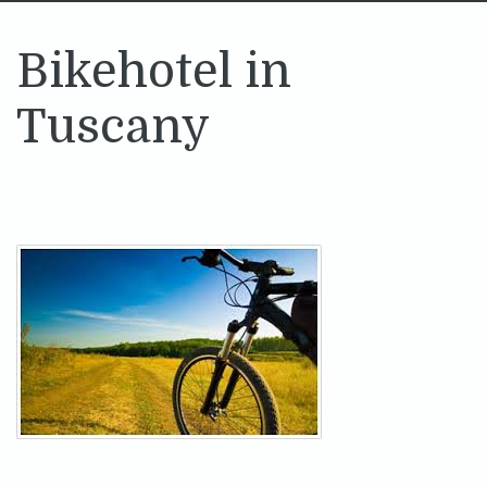
Bikehotel in
Tuscany