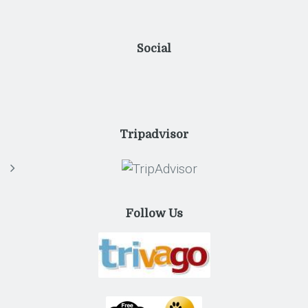
Social
Tripadvisor
Follow Us