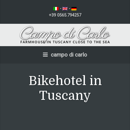
-
-
+39 0565.794257
campo di carlo
Bikehotel in
Tuscany