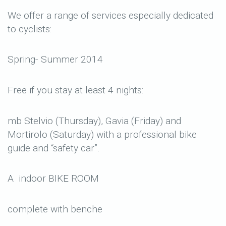
We offer a range of services especially dedicated
to cyclists:
Spring- Summer 2014
Free if you stay at least 4 nights:
mb Stelvio (Thursday), Gavia (Friday) and
Mortirolo (Saturday) with a professional bike
guide and “safety car”.
A indoor BIKE ROOM
complete with benche