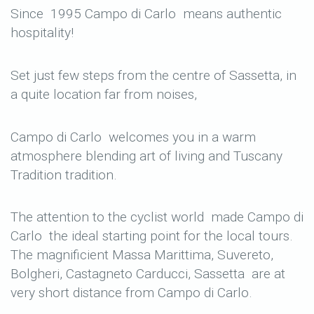
Since 1995 Campo di Carlo means authentic
hospitality!
Set just few steps from the centre of Sassetta, in
a quite location far from noises,
Campo di Carlo welcomes you in a warm
atmosphere blending art of living and Tuscany
Tradition tradition.
The attention to the cyclist world made Campo di
Carlo the ideal starting point for the local tours.
The magnificient Massa Marittima, Suvereto,
Bolgheri, Castagneto Carducci, Sassetta are at
very short distance from Campo di Carlo.