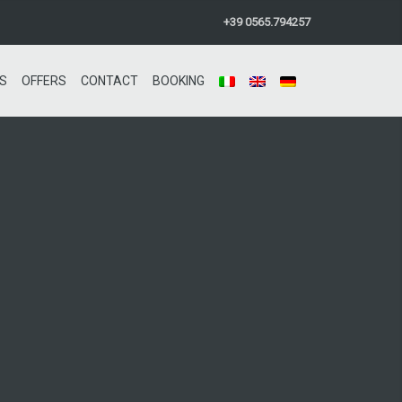
+39 0565.794257
S
OFFERS
CONTACT
BOOKING