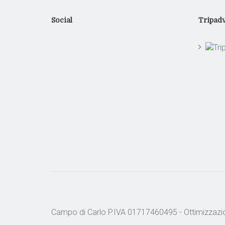
Social
Tripadv
Campo di Carlo P.IVA 01717460495 -
Ottimizzazi