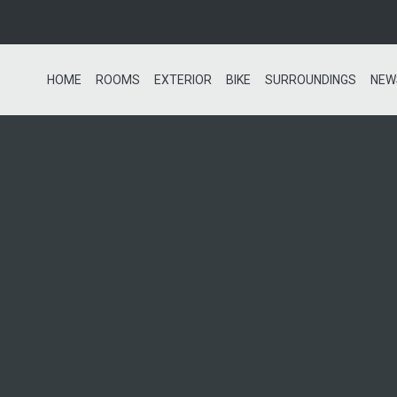
HOME
ROOMS
EXTERIOR
BIKE
SURROUNDINGS
NEW