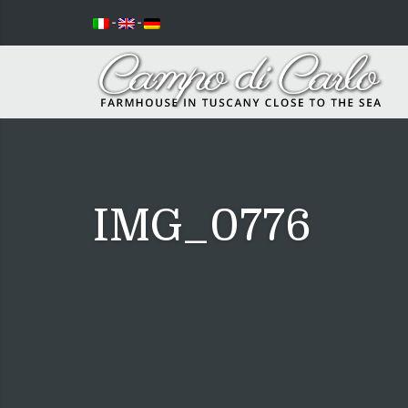
-
-
IMG_0776