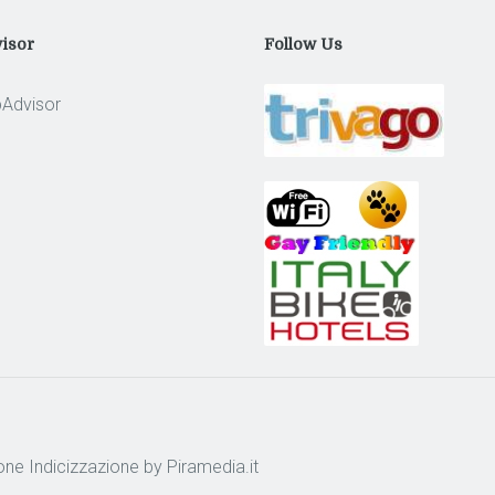
isor
Follow Us
one
Indicizzazione
by Piramedia.it